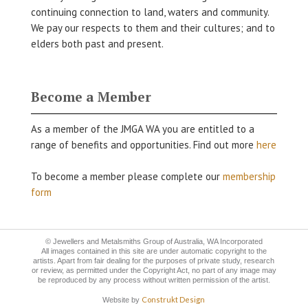
continuing connection to land, waters and community.
We pay our respects to them and their cultures; and to
elders both past and present.
Become a Member
As a member of the JMGA WA you are entitled to a
range of benefits and opportunities. Find out more
here
To become a member please complete our
membership
form
© Jewellers and Metalsmiths Group of Australia, WA Incorporated
All images contained in this site are under automatic copyright to the
artists. Apart from fair dealing for the purposes of private study, research
or review, as permitted under the Copyright Act, no part of any image may
be reproduced by any process without written permission of the artist.
Construkt Design
Website by