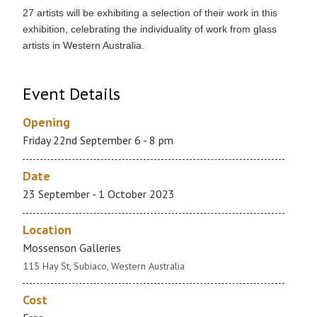
27 artists will be exhibiting a selection of their work in this
exhibition, celebrating the individuality of work from glass
artists in Western Australia.
Event Details
Opening
Friday 22nd September 6 - 8 pm
Date
23 September - 1 October 2023
Location
Mossenson Galleries
115 Hay St, Subiaco, Western Australia
Cost