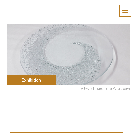
Exhibition
Artwork Image:
Tania Porter, Wave