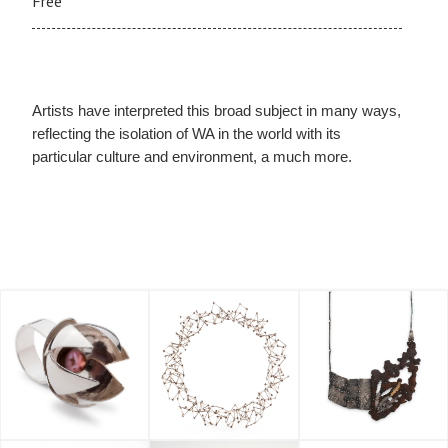
Free
Artists have interpreted this broad subject in many ways,
reflecting the isolation of WA in the world with its
particular culture and environment, a much more.