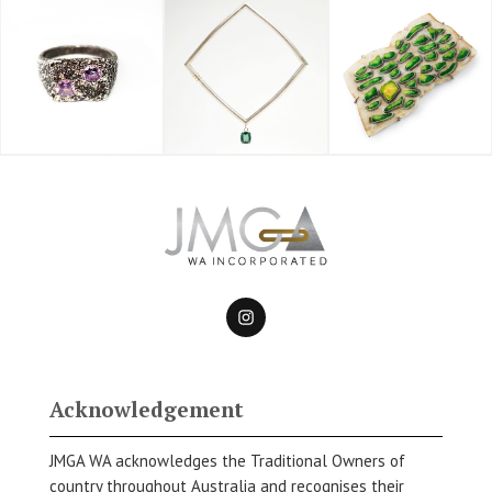
Acknowledgement
JMGA WA acknowledges the Traditional Owners of
country throughout Australia and recognises their