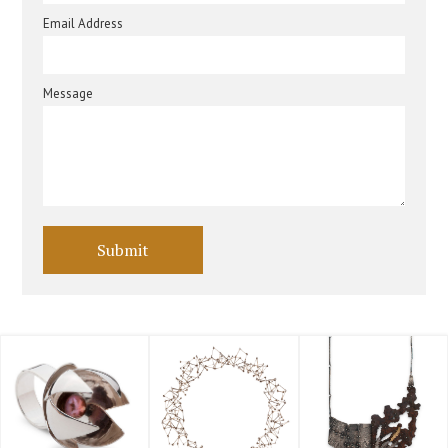
Email Address
Message