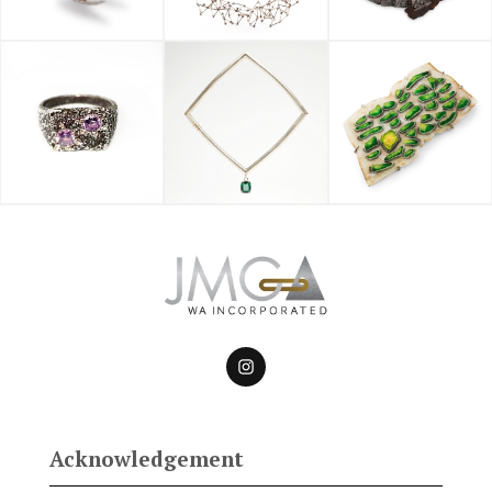
Acknowledgement