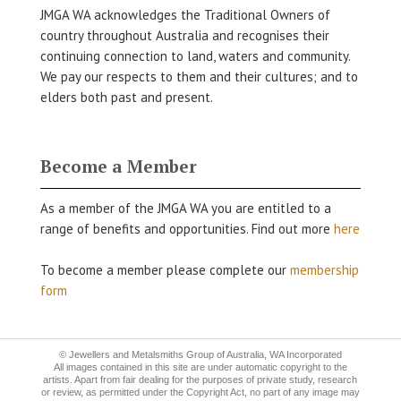
JMGA WA acknowledges the Traditional Owners of
country throughout Australia and recognises their
continuing connection to land, waters and community.
We pay our respects to them and their cultures; and to
elders both past and present.
Become a Member
As a member of the JMGA WA you are entitled to a
range of benefits and opportunities. Find out more
here
To become a member please complete our
membership
form
© Jewellers and Metalsmiths Group of Australia, WA Incorporated
All images contained in this site are under automatic copyright to the
artists. Apart from fair dealing for the purposes of private study, research
or review, as permitted under the Copyright Act, no part of any image may