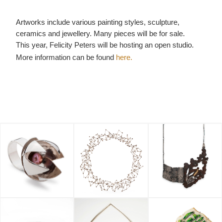
Artworks include various painting styles, sculpture,
ceramics and jewellery. Many pieces will be for sale.
This year, Felicity Peters will be hosting an open studio.
More information can be found
here.