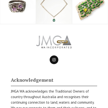
Acknowledgement
JMGA WA acknowledges the Traditional Owners of
country throughout Australia and recognises their
continuing connection to land, waters and community.
We pay our respects to them and their cultures; and to