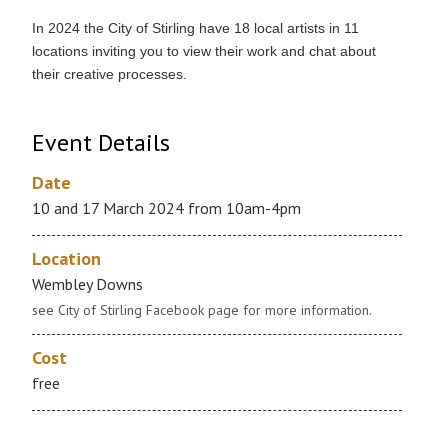
In 2024 the City of Stirling have 18 local artists in 11
locations inviting you to view their work and chat about
their creative processes.
Event Details
Date
10 and 17 March 2024 from 10am-4pm
Location
Wembley Downs
see City of Stirling Facebook page for more information.
Cost
free