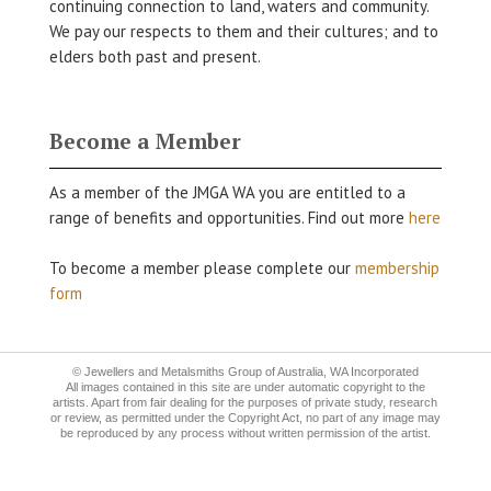
continuing connection to land, waters and community.
We pay our respects to them and their cultures; and to
elders both past and present.
Become a Member
As a member of the JMGA WA you are entitled to a
range of benefits and opportunities. Find out more
here
To become a member please complete our
membership
form
© Jewellers and Metalsmiths Group of Australia, WA Incorporated
All images contained in this site are under automatic copyright to the
artists. Apart from fair dealing for the purposes of private study, research
or review, as permitted under the Copyright Act, no part of any image may
be reproduced by any process without written permission of the artist.
Construkt Design
Website by