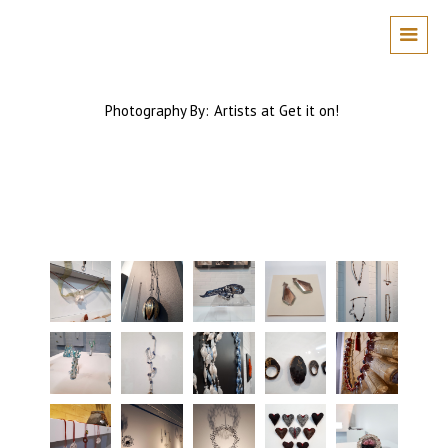
Photography By:
Artists at Get it on!