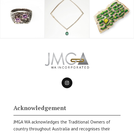
Acknowledgement
JMGA WA acknowledges the Traditional Owners of
country throughout Australia and recognises their